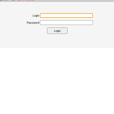
Login
Password