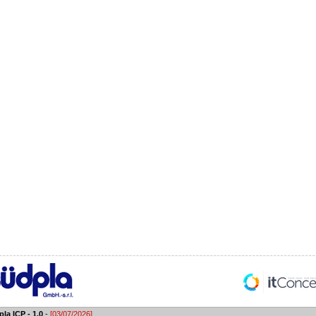
la ICP - 1.0
-
[03/07/2026]